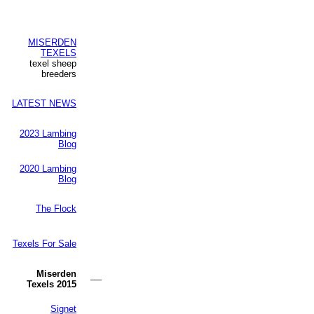
MISERDEN
TEXELS
texel sheep
breeders
LATEST NEWS
2023 Lambing
Blog
2020 Lambing
Blog
The Flock
Texels For Sale
Miserden
—
Texels 2015
Signet