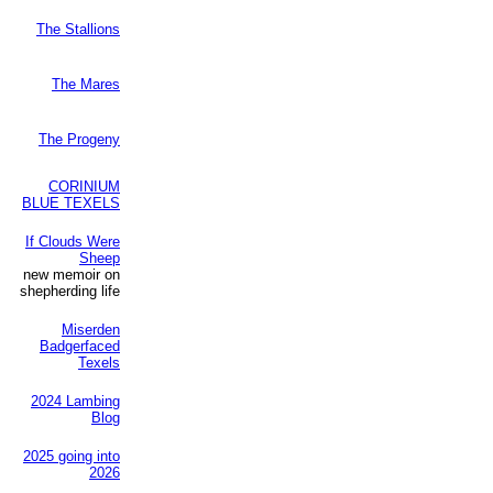
The Stallions
The Mares
The Progeny
CORINIUM
BLUE TEXELS
If Clouds Were
Sheep
new memoir on
shepherding life
Miserden
Badgerfaced
Texels
2024 Lambing
Blog
2025 going into
2026