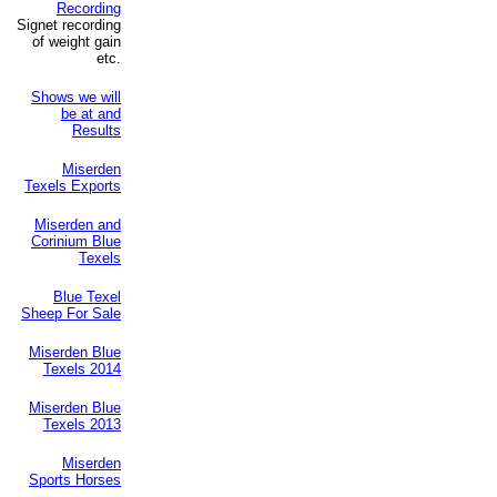
Recording
Signet recording
of weight gain
etc.
Shows we will
be at and
Results
Miserden
Texels Exports
Miserden and
Corinium Blue
Texels
Blue Texel
Sheep For Sale
Miserden Blue
Texels 2014
Miserden Blue
Texels 2013
Miserden
Sports Horses