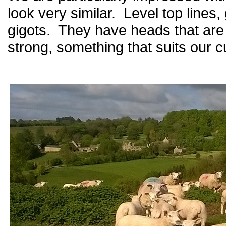
look very similar. Level top lines,
gigots. They have heads that are f
strong, something that suits our 