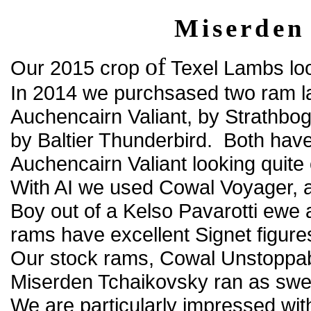
Miserden
of
Our 2015 crop
Texel Lambs loo
In 2014 we purchsased two ram la
Auchencairn Valiant, by Strathb
by Baltier Thunderbird. Both have 
Auchencairn Valiant looking quite
With AI we used Cowal Voyager, a
Boy out of a Kelso Pavarotti ewe
rams have excellent Signet figure
Our stock rams, Cowal Unstopp
Miserden Tchaikovsky ran as swe
We are particularly impressed wi