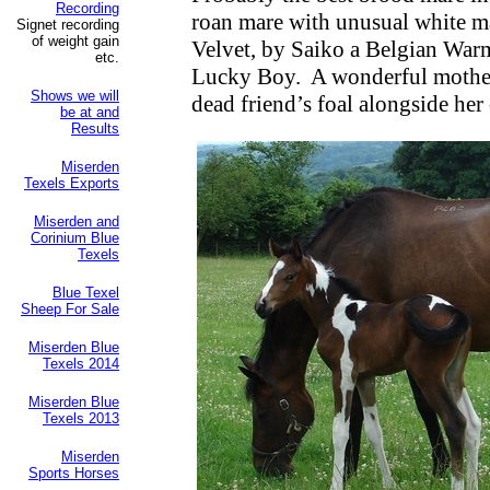
Recording
roan mare with unusual white m
Signet recording
of weight gain
Velvet, by Saiko a Belgian Wa
etc.
Lucky Boy.
A wonderful mother
Shows we will
dead friend’s foal alongside he
be at and
Results
Miserden
Texels Exports
Miserden and
Corinium Blue
Texels
Blue Texel
Sheep For Sale
Miserden Blue
Texels 2014
Miserden Blue
Texels 2013
Miserden
Sports Horses