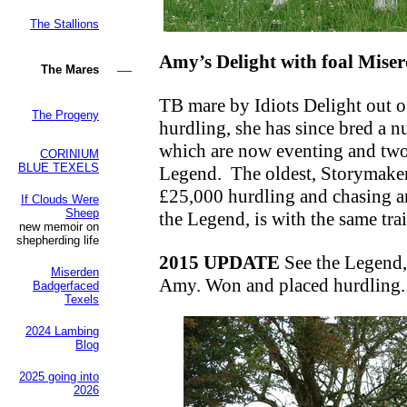
The Stallions
Amy’s Delight with foal Miser
—
The Mares
TB mare by Idiots Delight out
The Progeny
hurdling, she has since bred a 
which are now eventing and tw
CORINIUM
BLUE TEXELS
Legend.
The oldest, Storymaker
£25,000 hurdling and chasing an
If Clouds Were
Sheep
the Legend, is with the same trai
new memoir on
shepherding life
2015 UPDATE
See the Legend,
Miserden
Amy.
Won and placed hurdling.
Badgerfaced
Texels
2024 Lambing
Blog
2025 going into
2026