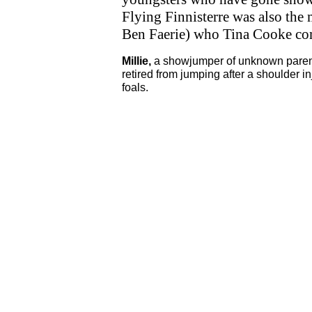
Flying Finnisterre was also the 
Ben Faerie) who Tina Cooke co
Millie,
a showjumper of unknown paren
retired from jumping after a shoulder i
foals.