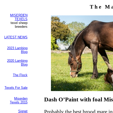
The M
MISERDEN
TEXELS
texel sheep
breeders
LATEST NEWS
2023 Lambing
Blog
2020 Lambing
Blog
The Flock
Texels For Sale
Dash O’Paint with foal Mi
Miserden
Texels 2015
Probably the best brood mare in
Signet