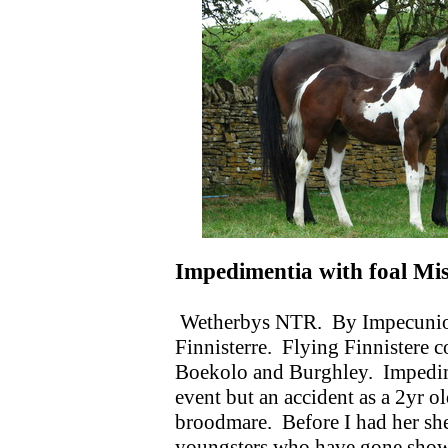
Impedimentia with foal Mi
Wetherbys NTR.
By Impecunio
Finnisterre.
Flying Finnistere 
Boekolo and Burghley.
Impedim
event but an accident as a 2yr o
broodmare.
Before I had her sh
youngsters who have gone show